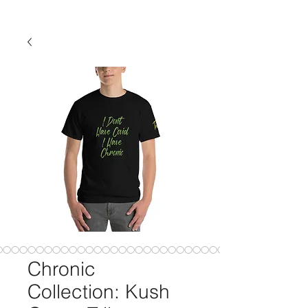
Chronic
Collection: Kush