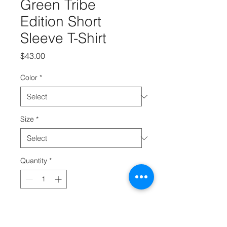
Green Tribe
Edition Short
Sleeve T-Shirt
Price
$43.00
Color
*
Size
*
Quantity
*
Add to Cart