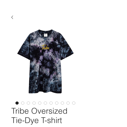
Tribe Oversized
Tie-Dye T-shirt