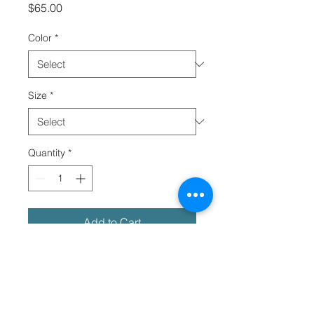
Price
$65.00
Color
*
Size
*
Quantity
*
Add to Cart
Meet your next streetwear essential
—the oversized tie-dye t-shirt. The
tee has a cool, relaxed fit and is
highly durable thanks to its