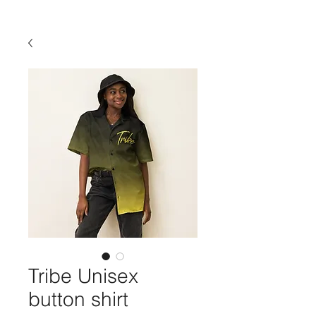
Tribe Unisex
button shirt