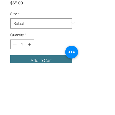
Price
$65.00
Size
*
Quantity
*
Add to Cart
Meet your new favorite shirt! It 
exudes coolness both in terms of 
style and material. Plus, its 
featherlight and moisture-wicking 
material ensures comfort even on 
the hottest days. Tribe worldwide!